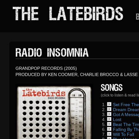
THE LATEBIRDS
B
RADIO INSOMNIA
GRANDPOP RECORDS (2005)
PRODUCED BY KEN COOMER, CHARLIE BROCCO & LASSE 
Songs
(click to listen & read l
Set Free The
Dream Drea
One of the last 
Got A Messa
Written by Mark
album, Set Fre
Lost
Goes back to the
November 2003, 
conceived somet
Beat The Ti
Another track th
Markus wrote it
influenced by F
Falling By T
A song, which M
Nashville and K
formerly a drum
Rumours as well
Will To Fall
Markus remember
A rocker – origin
after Elliott Sm
staying at Ken’s