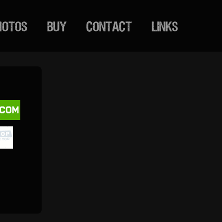
HOTOS
BUY
CONTACT
LINKS