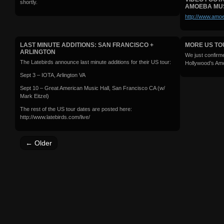
shortly.
AMOEBA MU
http://www.amoe
LAST MINUTE ADDITIONS: SAN FRANCISCO +
MORE US TO
ARLINGTON
We just confirm
The Latebirds announce last minute additions for their US tour:
Hollywood’s Am
Sept 3 – IOTA, Arlington VA
Sept 10 – Great American Music Hall, San Francisco CA (w/
Mark Eitzel)
The rest of the US tour dates are posted here:
http://www.latebirds.com/live/
←
Older