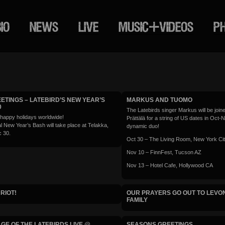
IO
NEWS
LIVE
MUSIC+VIDEOS
P
ETINGS – LATEBIRD’S NEW YEAR’S
MARKUS AND TUOMO
0
The Latebirds singer Markus will be join
 happy holidays worldwide!
Prättälä for a string of US dates in Oct-
l New Year’s Bash will take place at Telakka,
dynamic duo!
 30.
Oct 30 – The Living Room, New York Ci
Nov 10 – FinnFest, Tucson AZ
Nov 13 – Hotel Cafe, Hollywood CA
RIOT!
OUR PRAYERS GO OUT TO LEVON
FAMILY
GE OF THE LATEBIRDS LIVE @
SEASONS GREETINGS