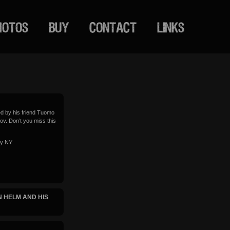
HOTOS
BUY
CONTACT
LINKS
ed by his friend Tuomo
Nov. Don’t you miss this
ty NY
 HELM AND HIS