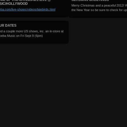
SIC/HOLLYWOOD
Merry Christmas and a peaceful 2012! We
ba.com/live-shows/videos/latebirds.html
the New Year so be sure to check for up
UR DATES
ed a couple more US shows, inc. an in-store at
oeba Music on Fri Sept 9 (6pm)