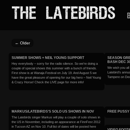
THE LATEBIRDS
B
←
Older
SUMMER SHOWS + NEIL YOUNG SUPPORT
SEASON GRE
BASH DEC 3
Hey everybody – sorry for the radio silence. So we’re doing a
We wish you all
couple of special shows this summer with a bunch of friends.
Latebird’s annua
First show is at Wanaja Festival on July 19. And August 5 we
Tampere on Dec
have the great pleasure of opening for our big hero – Neil Young
& Crazy Horse! Check the LIVE page for more info!
MARKUS/LATEBIRDS’S SOLO US SHOWS IN NOV
FREE PUSSY 
The Latebirds singer Markus will play a couple of solo shows in
the US in November, including an appearance at FinnFest 2012
in Tucson AZ on Nov 10. Full list of dates will be posted here
VIDEO FOOTA