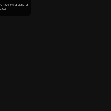
 have lots of plans for
dates!